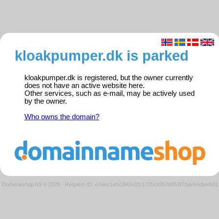
kloakpumper.dk is parked
kloakpumper.dk is registered, but the owner currently
does not have an active website here.
Other services, such as e-mail, may be actively used
by the owner.
Who owns the domain?
Domeneshop AS © 2026
·
Request ID: e7aec1afa1842e1fc172bcd3b7d953f7/parkedweb01